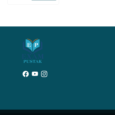
Papers