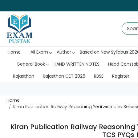
Home
All Exam
Author
Based on New Syllabus 202
General Book
HAND WRITTEN NOTES
Head Consta
Rajasthan
Rajasthan CET 2026
RBSE
Register
Home
Kiran Publication Railway Reasoning Yearwise and Setwi
Kiran Publication Railway Reasoning
TCS PYQs 