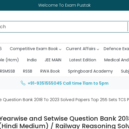
Welcome To Exam Pustak
6
Competitive Exam Book
Current Affairs
Defence Ex
ble (Hcm)
India
JEE MAIN
Latest Edition
Medical And
RSMSSB
RSSB
RWA Book
Springboard Academy
Sub
+91-9351555045
Call time 11am to 5pm
se Question Bank 2018 To 2023 Solved Papers Top 255 Sets TCS 
 Yearwise and Setwise Question Bank 201
(Hindi Medium) / Railway Reasoning Sol