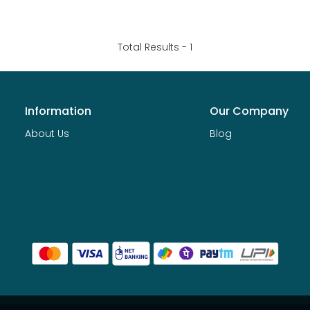
Total Results -
1
Information
Our Company
About Us
Blog