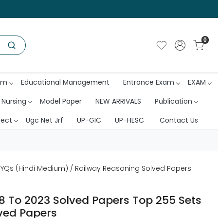
0
am
Educational Management
Entrance Exam
EXAM
 Nursing
Model Paper
NEW ARRIVALS
Publication
ject
Ugc Net Jrf
UP-GIC
UP-HESC
Contact Us
PYQs (Hindi Medium) / Railway Reasoning Solved Papers
8 To 2023 Solved Papers Top 255 Sets
ved Papers