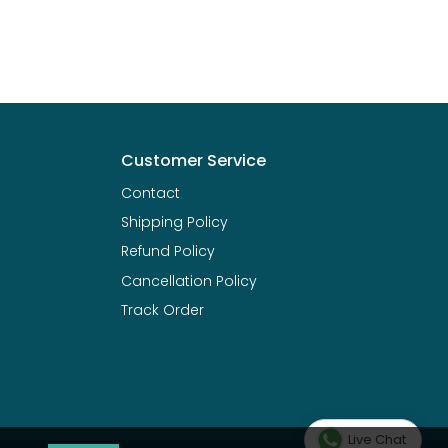
Customer Service
Contact
Shipping Policy
Refund Policy
Cancellation Policy
Track Order
Live Chat