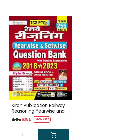
Loading...
Kiran Publication Railway
Reasoning Yearwise and
Setwise Question Bank
₹ 585
₹ 385
34% Off
2018 To 2023 Solved
Papers Top 255 Sets TCS
PYQs (Hindi Medium) /
-
+
Railway Reasoning Solved