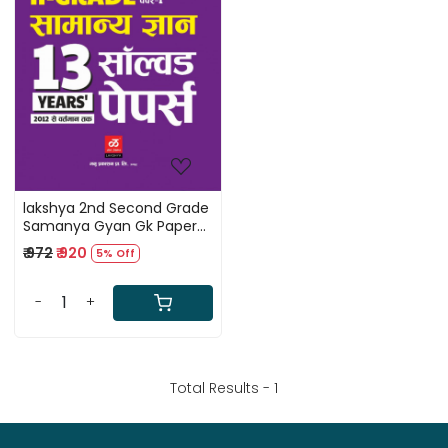
Loading...
lakshya 2nd Second Grade
Samanya Gyan Gk Paper-1
Free solved paper
₹ 972
₹ 920
5% Off
-
+
Total Results -
1