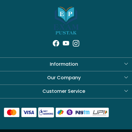
Information
About Us
Our Company
Blog
Customer Service
Contact
Shipping Policy
Refund Policy