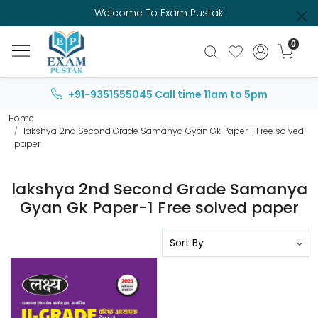
Welcome To Exam Pustak
0
+91-9351555045
Call time 11am to 5pm
Home
lakshya 2nd Second Grade Samanya Gyan Gk Paper-1 Free solved
paper
lakshya 2nd Second Grade Samanya
Gyan Gk Paper-1 Free solved paper