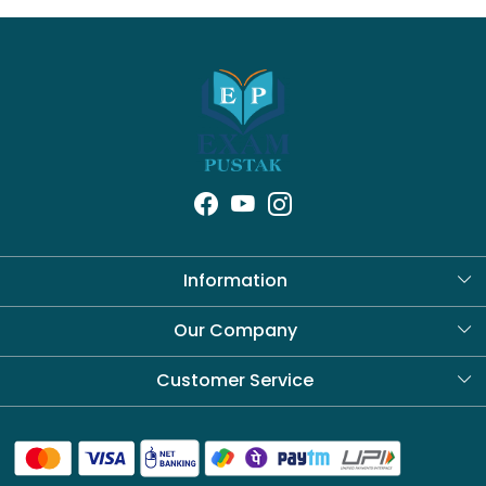
Information
About Us
Our Company
Blog
Customer Service
Contact
Shipping Policy