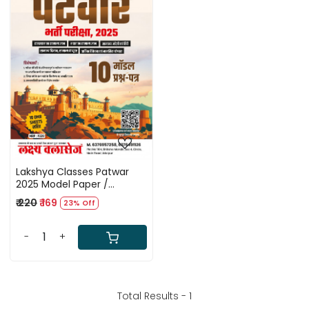
Loading...
Lakshya Classes Patwar
2025 Model Paper /
Rajasthan Patwar 10 Solved
₹ 220
₹ 169
23% Off
Papers With 10 OMR Sheet
-
+
Total Results -
1