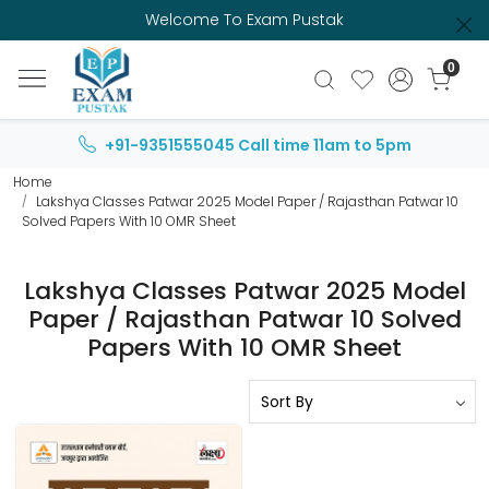
Welcome To Exam Pustak
0
+91-9351555045
Call time 11am to 5pm
Home
Lakshya Classes Patwar 2025 Model Paper / Rajasthan Patwar 10
Solved Papers With 10 OMR Sheet
Lakshya Classes Patwar 2025 Model
Paper / Rajasthan Patwar 10 Solved
Papers With 10 OMR Sheet