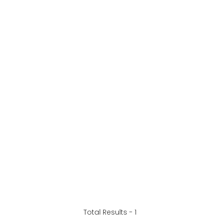
Total Results -
1