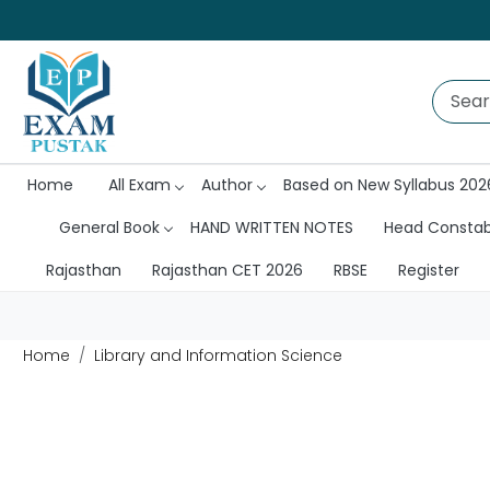
Home
All Exam
Author
Based on New Syllabus 202
General Book
HAND WRITTEN NOTES
Head Consta
Rajasthan
Rajasthan CET 2026
RBSE
Register
Home
Library and Information Science