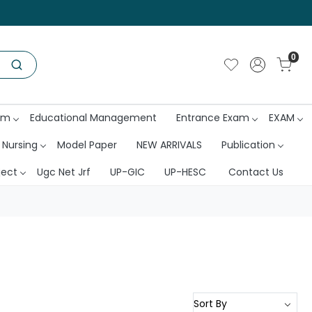
0
am
Educational Management
Entrance Exam
EXAM
 Nursing
Model Paper
NEW ARRIVALS
Publication
ject
Ugc Net Jrf
UP-GIC
UP-HESC
Contact Us