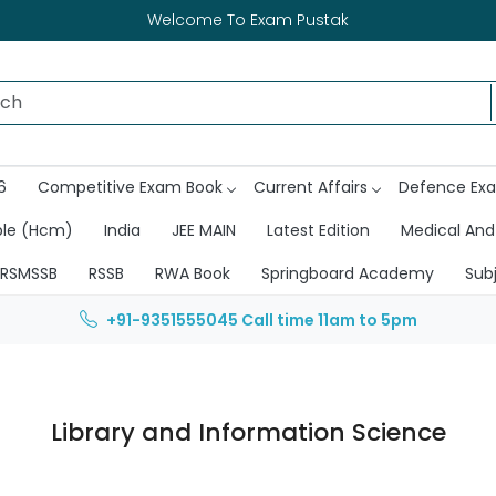
Welcome To Exam Pustak
6
Competitive Exam Book
Current Affairs
Defence Ex
ble (Hcm)
India
JEE MAIN
Latest Edition
Medical And
RSMSSB
RSSB
RWA Book
Springboard Academy
Sub
+91-9351555045
Call time 11am to 5pm
Library and Information Science