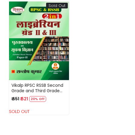
Sold Out
Loading...
Vikalp RPSC RSSB Second
Grade and Third Grade
Librarian Pustakalya Evam
₹ 651
₹ 521
20% Off
Suchna Vigyan New
Edition By Santosh Kumar
SOLD OUT