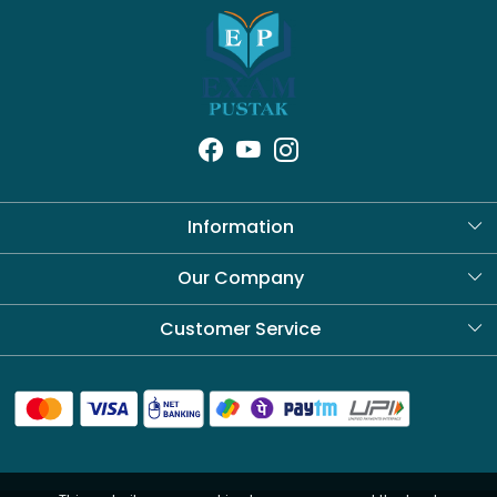
Information
About Us
Our Company
Blog
Customer Service
Contact
Shipping Policy
Refund Policy