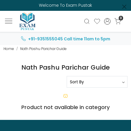
Welcome To Exam Pustak
0
+91-9351555045
Call time 11am to 5pm
Home
Nath Pashu Parichar Guide
Nath Pashu Parichar Guide
Product not available in category