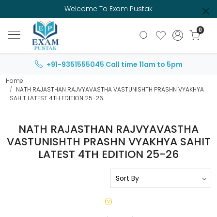
Welcome To Exam Pustak
0
+91-9351555045
Call time 11am to 5pm
Home
NATH RAJASTHAN RAJVYAVASTHA VASTUNISHTH PRASHN VYAKHYA
SAHIT LATEST 4TH EDITION 25-26
NATH RAJASTHAN RAJVYAVASTHA
VASTUNISHTH PRASHN VYAKHYA SAHIT
LATEST 4TH EDITION 25-26