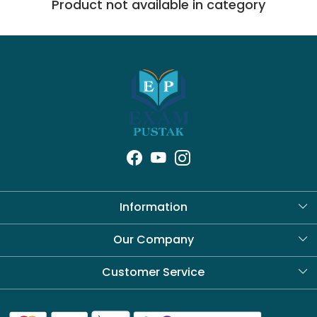
Product not available in category
Information
About Us
Our Company
Blog
Customer Service
Contact