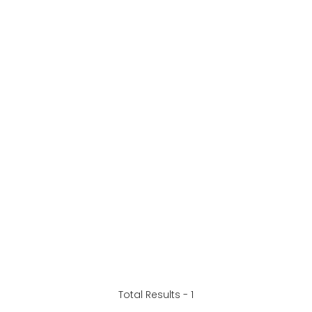
Total Results -
1