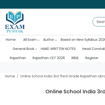
Home
All Exam
Author
Based on New Syllabus 202
General Book
HAND WRITTEN NOTES
Head Consta
Rajasthan
Rajasthan CET 2026
RBSE
Register
Home
Online School India 3rd Third Grade Rajasthan Libra
Online School India 3r