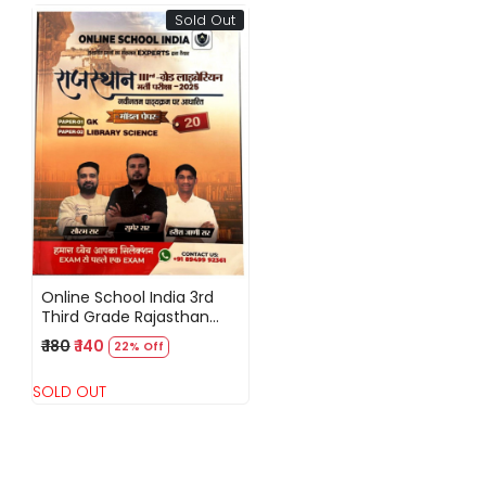
Sold Out
Loading...
Online School India 3rd
Third Grade Rajasthan
Librarian -2025 By Sumer
₹ 180
₹ 140
22% Off
Sir,Saurabh Sir
SOLD OUT