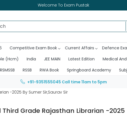
Welcome To Exam Pustak
6
Competitive Exam Book
Current Affairs
Defence Ex
ble (Hcm)
India
JEE MAIN
Latest Edition
Medical And
RSMSSB
RSSB
RWA Book
Springboard Academy
Sub
+91-9351555045
Call time 11am to 5pm
rian -2025 By Sumer Sir,Saurav Sir
d Third Grade Rajasthan Librarian -2025 