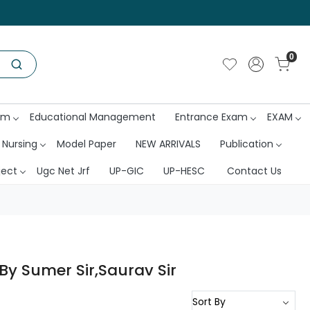
0
am
Educational Management
Entrance Exam
EXAM
 Nursing
Model Paper
NEW ARRIVALS
Publication
ject
Ugc Net Jrf
UP-GIC
UP-HESC
Contact Us
By Sumer Sir,Saurav Sir