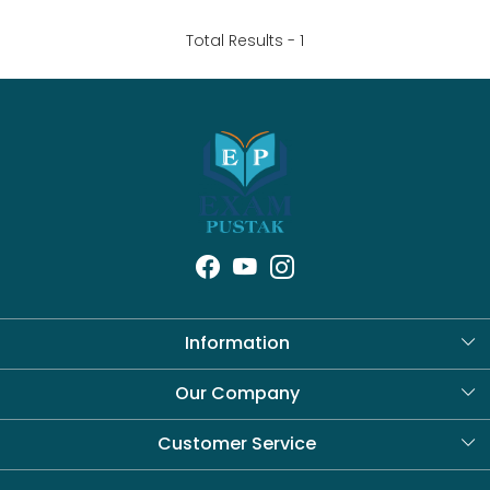
Total Results -
1
Information
About Us
Our Company
Blog
Customer Service
Contact