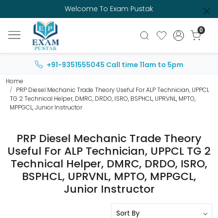
Welcome To Exam Pustak
0
+91-9351555045
Call time 11am to 5pm
Home
PRP Diesel Mechanic Trade Theory Useful For ALP Technician, UPPCL
TG 2 Technical Helper, DMRC, DRDO, ISRO, BSPHCL, UPRVNL, MPTO,
MPPGCL, Junior Instructor
PRP Diesel Mechanic Trade Theory
Useful For ALP Technician, UPPCL TG 2
Technical Helper, DMRC, DRDO, ISRO,
BSPHCL, UPRVNL, MPTO, MPPGCL,
Junior Instructor