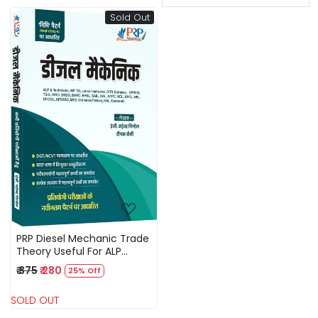
Sold Out
Loading...
PRP Diesel Mechanic Trade
Theory Useful For ALP
Technician, UPPCL TG 2
₹ 375
₹ 280
25% Off
Technical Helper, DMRC,
DRDO, ISRO, BSPHCL,
SOLD OUT
UPRVNL, MPTO, MPPGCL,
Junior Instructor