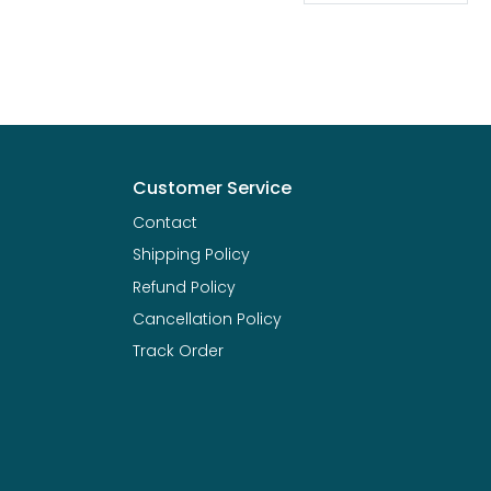
Customer Service
Contact
Shipping Policy
Refund Policy
Cancellation Policy
Track Order