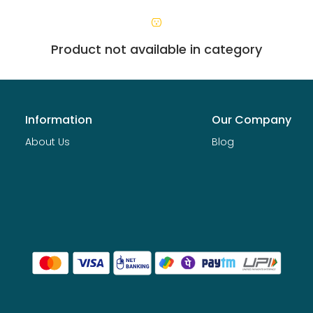
Product not available in category
Information
Our Company
About Us
Blog