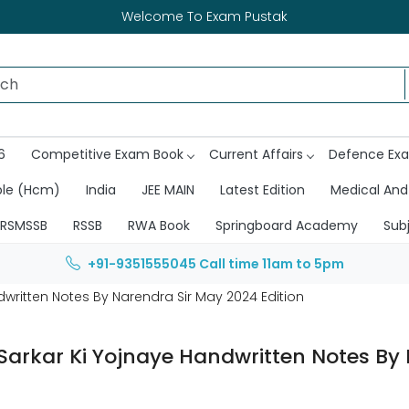
Welcome To Exam Pustak
6
Competitive Exam Book
Current Affairs
Defence Ex
ble (Hcm)
India
JEE MAIN
Latest Edition
Medical And
RSMSSB
RSSB
RWA Book
Springboard Academy
Sub
+91-9351555045
Call time 11am to 5pm
written Notes By Narendra Sir May 2024 Edition
Sarkar Ki Yojnaye Handwritten Notes By 