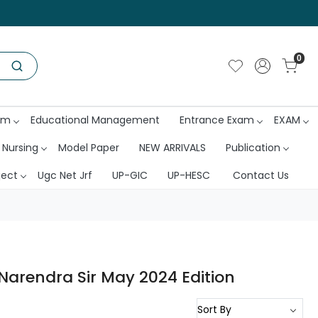
0
am
Educational Management
Entrance Exam
EXAM
 Nursing
Model Paper
NEW ARRIVALS
Publication
ject
Ugc Net Jrf
UP-GIC
UP-HESC
Contact Us
Narendra Sir May 2024 Edition