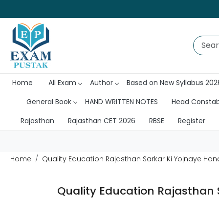
Home
All Exam
Author
Based on New Syllabus 202
General Book
HAND WRITTEN NOTES
Head Consta
Rajasthan
Rajasthan CET 2026
RBSE
Register
Home
Quality Education Rajasthan Sarkar Ki Yojnaye Hand
Quality Education Rajasthan 