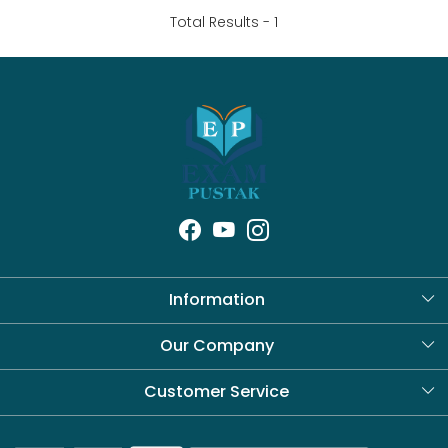
Total Results -
1
Information
About Us
Our Company
Blog
Customer Service
Contact