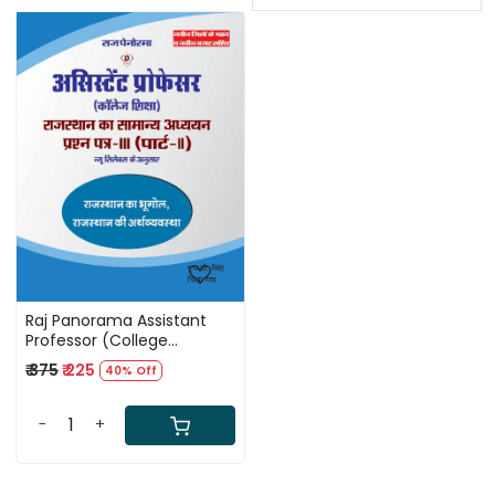
Loading...
Raj Panorama Assistant
Professor (College
Education) - General
₹ 375
₹ 225
40% Off
Studies of Rajasthan,
Question Paper-III (Part-II)
By HD Singh and Chitra Rao
-
+