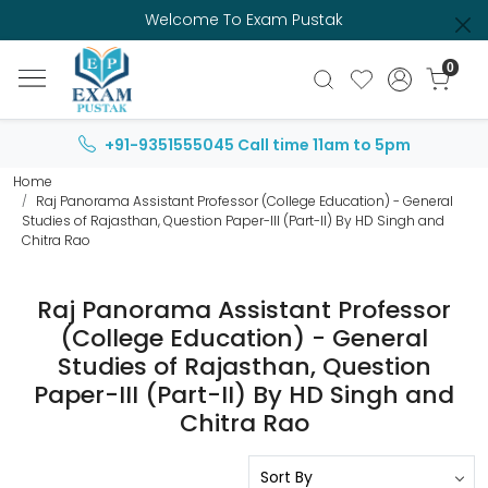
Welcome To Exam Pustak
0
+91-9351555045
Call time 11am to 5pm
Home
Raj Panorama Assistant Professor (College Education) - General
Studies of Rajasthan, Question Paper-III (Part-II) By HD Singh and
Chitra Rao
Raj Panorama Assistant Professor
(College Education) - General
Studies of Rajasthan, Question
Paper-III (Part-II) By HD Singh and
Chitra Rao