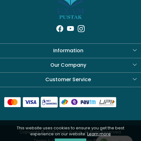
Information
About Us
Our Company
Blog
Customer Service
Contact
Shipping Policy
Refund Policy
This website uses cookies to ensure you get the best
Cancellation Policy
Copyright © 2025 Exam Pustak. All Right Reserved.
experience on our website.
Learn more
Track Order
Terms & Conditions
Privacy Policy