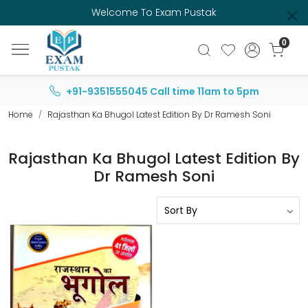
Welcome To Exam Pustak
0
+91-9351555045
Call time 11am to 5pm
Home
Rajasthan Ka Bhugol Latest Edition By Dr Ramesh Soni
Rajasthan Ka Bhugol Latest Edition By
Dr Ramesh Soni