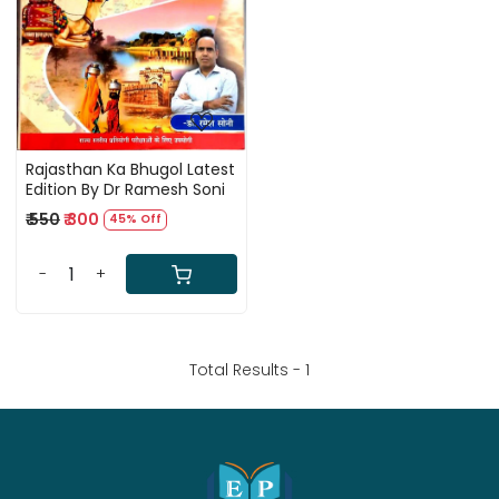
Loading...
Rajasthan Ka Bhugol Latest
Edition By Dr Ramesh Soni
₹ 550
₹ 300
45% Off
-
+
Total Results -
1