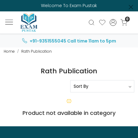
Welcome To Exam Pustak
0
+91-9351555045
Call time 11am to 5pm
Home
Rath Publication
Rath Publication
Product not available in category