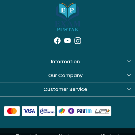
Information
About Us
Our Company
Blog
Customer Service
Contact
Shipping Policy
Refund Policy