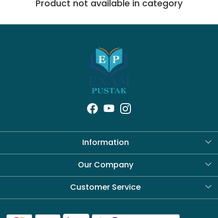
Product not available in category
Information
About Us
Our Company
Blog
Customer Service
Contact