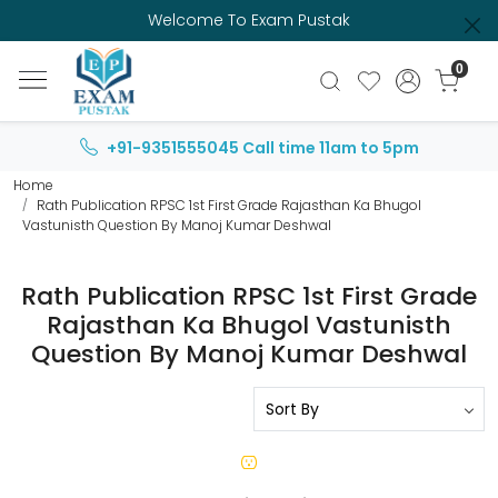
Welcome To Exam Pustak
0
+91-9351555045
Call time 11am to 5pm
Home
Rath Publication RPSC 1st First Grade Rajasthan Ka Bhugol
Vastunisth Question By Manoj Kumar Deshwal
Rath Publication RPSC 1st First Grade
Rajasthan Ka Bhugol Vastunisth
Question By Manoj Kumar Deshwal