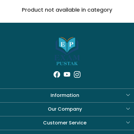
Product not available in category
Information
About Us
Our Company
Blog
Customer Service