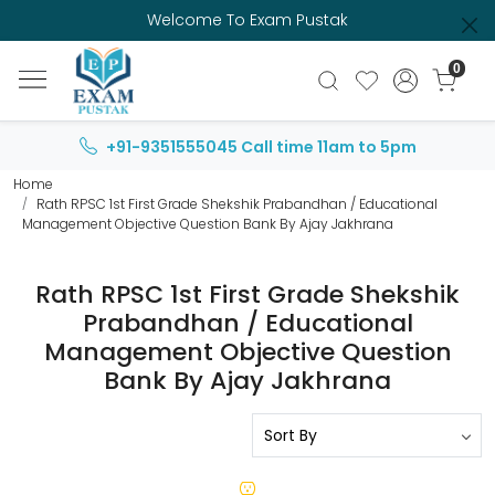
Welcome To Exam Pustak
0
+91-9351555045
Call time 11am to 5pm
Home
Rath RPSC 1st First Grade Shekshik Prabandhan / Educational
Management Objective Question Bank By Ajay Jakhrana
Rath RPSC 1st First Grade Shekshik
Prabandhan / Educational
Management Objective Question
Bank By Ajay Jakhrana