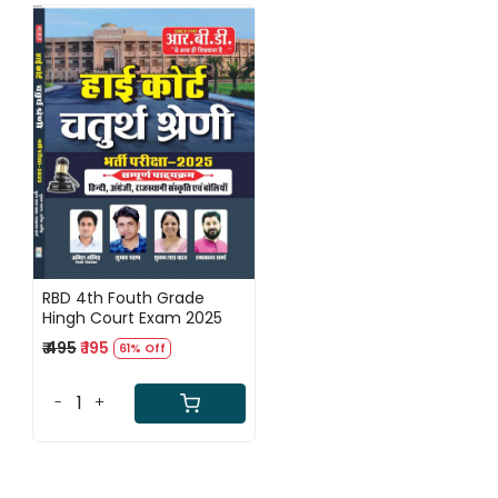
Loading...
RBD 4th Fouth Grade
Hingh Court Exam 2025
₹ 495
₹ 195
61% Off
-
+