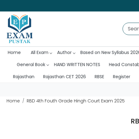
Home
All Exam
Author
Based on New Syllabus 202
General Book
HAND WRITTEN NOTES
Head Consta
Rajasthan
Rajasthan CET 2026
RBSE
Register
Home
RBD 4th Fouth Grade Hingh Court Exam 2025
RB