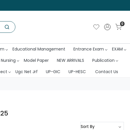
0
am
Educational Management
Entrance Exam
EXAM
 Nursing
Model Paper
NEW ARRIVALS
Publication
ject
Ugc Net Jrf
UP-GIC
UP-HESC
Contact Us
025