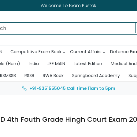
Welcome To Exam Pustak
6
Competitive Exam Book
Current Affairs
Defence Ex
ble (Hcm)
India
JEE MAIN
Latest Edition
Medical And
RSMSSB
RSSB
RWA Book
Springboard Academy
Sub
+91-9351555045
Call time 11am to 5pm
D 4th Fouth Grade Hingh Court Exam 2