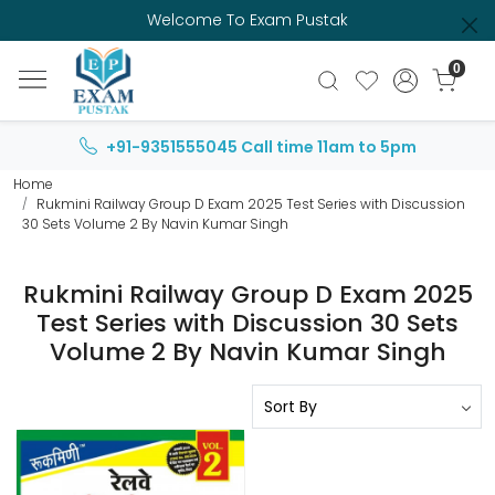
Welcome To Exam Pustak
0
+91-9351555045
Call time 11am to 5pm
Home
Rukmini Railway Group D Exam 2025 Test Series with Discussion
30 Sets Volume 2 By Navin Kumar Singh
Rukmini Railway Group D Exam 2025
Test Series with Discussion 30 Sets
Volume 2 By Navin Kumar Singh