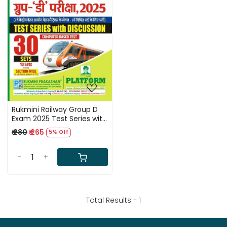
Loading...
Rukmini Railway Group D
Exam 2025 Test Series with
Discussion 30 Sets Volume
₹ 280
₹ 265
5% Off
2 By Navin Kumar Singh
-
+
Total Results -
1