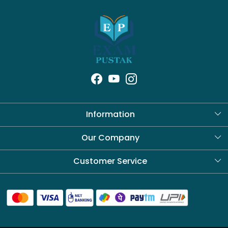
Information
About Us
Our Company
Blog
Customer Service
Contact
Shipping Policy
Refund Policy