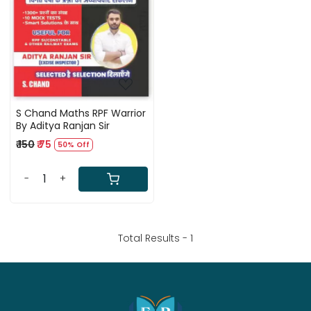
Loading...
S Chand Maths RPF Warrior
By Aditya Ranjan Sir
₹ 150
₹ 75
50% Off
-
+
Total Results -
1