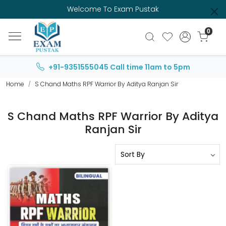
Welcome To Exam Pustak
0
+91-9351555045
Call time 11am to 5pm
Home
S Chand Maths RPF Warrior By Aditya Ranjan Sir
S Chand Maths RPF Warrior By Aditya
Ranjan Sir