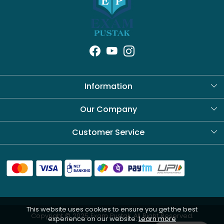
Information
About Us
Our Company
Blog
Customer Service
Contact
Shipping Policy
Refund Policy
This website uses cookies to ensure you get the best
Cancellation Policy
Copyright © 2025 Exam Pustak. All Right Reserved.
experience on our website.
Learn more