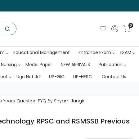
0
am
Educational Management
Entrance Exam
EXAM
 Nursing
Model Paper
NEW ARRIVALS
Publication
ject
Ugc Net Jrf
UP-GIC
UP-HESC
Contact Us
s Years Question PYQ By Shyam Jangir
Technology RPSC and RSMSSB Previous