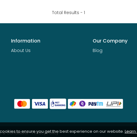
Total Results -
1
Information
Our Company
About Us
Blog
 cookies to ensure you get the best experience on our website.
Learn
 & Conditions
Privacy Policy