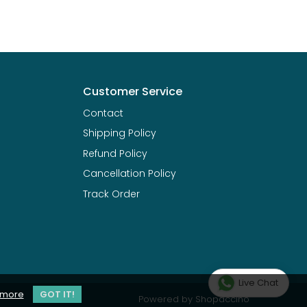
Customer Service
Contact
Shipping Policy
Refund Policy
Cancellation Policy
Track Order
Live Chat
 more
GOT IT!
Powered by
Shopaccino