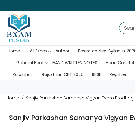
Home
All Exam
Author
Based on New Syllabus 202
General Book
HAND WRITTEN NOTES
Head Consta
Rajasthan
Rajasthan CET 2026
RBSE
Register
Home
Sanjiv Parkashan Samanya Vigyan Evam Prodhogik
Sanjiv Parkashan Samanya Vigyan Ev