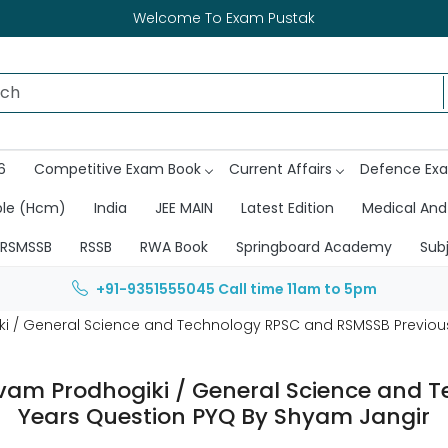
Welcome To Exam Pustak
6
Competitive Exam Book
Current Affairs
Defence Ex
ble (Hcm)
India
JEE MAIN
Latest Edition
Medical And
RSMSSB
RSSB
RWA Book
Springboard Academy
Sub
+91-9351555045
Call time 11am to 5pm
i / General Science and Technology RPSC and RSMSSB Previou
am Prodhogiki / General Science and 
Years Question PYQ By Shyam Jangir