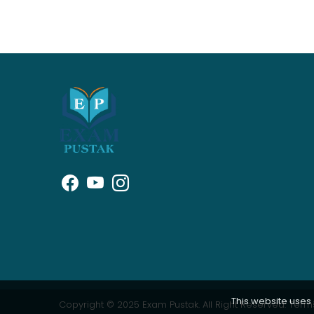
This website uses
Copyright © 2025 Exam Pustak. All Right Reserved.
Terms