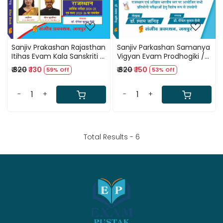
Sanjiv Prakashan Rajasthan
Sanjiv Parkashan Samanya
Itihas Evam Kala Sanskriti /
Vigyan Evam Prodhogiki /
Rajasthan History and Art
General Science and
₹ 320
₹ 130
₹ 320
₹ 150
59% Off
53% Off
Culture RPSC / RSMSSB
Technology RPSC and
Previous Years Question
RSMSSB Previous Years
PYQ Blue Book
Question PYQ By Shyam
-
+
-
+
Jangir
Total Results -
6