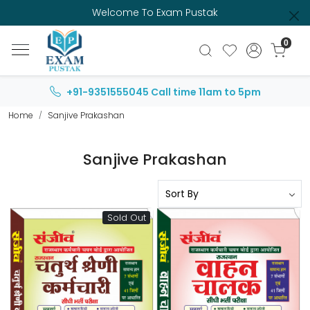
Welcome To Exam Pustak
0
+91-9351555045
Call time 11am to 5pm
Home
Sanjive Prakashan
Sanjive Prakashan
Sold Out
Loading...
Loading...