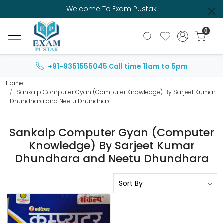
Welcome To Exam Pustak
0
+91-9351555045
Call time 11am to 5pm
Home
Sankalp Computer Gyan (Computer Knowledge) By Sarjeet Kumar
Dhundhara and Neetu Dhundhara
Sankalp Computer Gyan (Computer
Knowledge) By Sarjeet Kumar
Dhundhara and Neetu Dhundhara