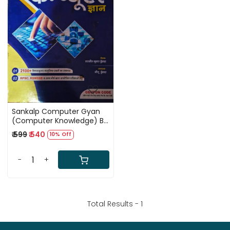
Loading...
Sankalp Computer Gyan
(Computer Knowledge) By
Sarjeet Kumar Dhundhara
₹ 599
₹ 540
10% Off
and Neetu Dhundhara
-
+
Total Results -
1