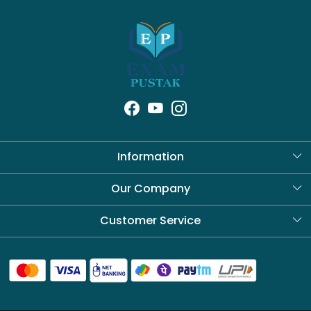
Information
About Us
Our Company
Blog
Customer Service
Contact
Shipping Policy
Refund Policy