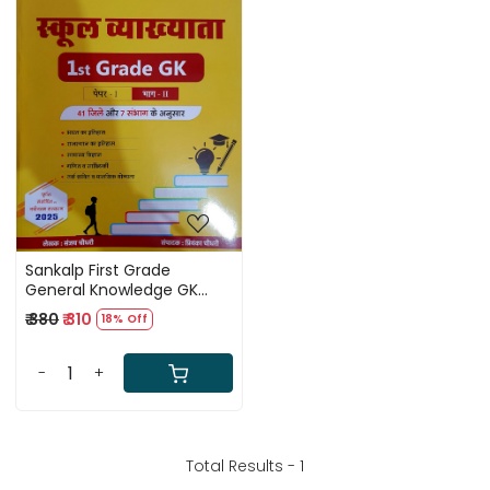
Loading...
Sankalp First Grade
General Knowledge GK
Paper 1 Part 2 By Sanjay
₹ 380
₹ 310
18% Off
Choudhary According 41
Jile 7 Sambhag
-
+
Total Results -
1