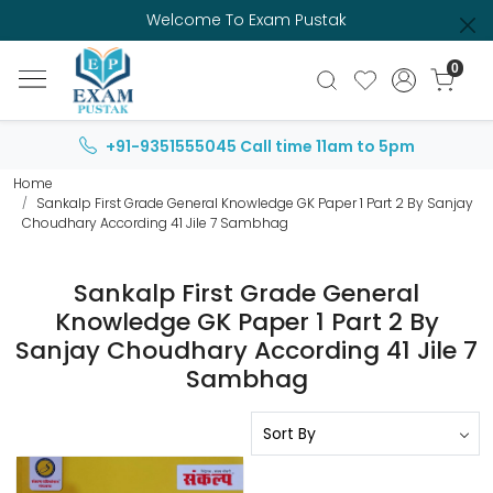
Welcome To Exam Pustak
0
+91-9351555045
Call time 11am to 5pm
Home
Sankalp First Grade General Knowledge GK Paper 1 Part 2 By Sanjay
Choudhary According 41 Jile 7 Sambhag
Sankalp First Grade General
Knowledge GK Paper 1 Part 2 By
Sanjay Choudhary According 41 Jile 7
Sambhag