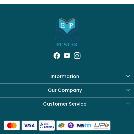
Information
About Us
Our Company
Blog
Customer Service
Contact
Shipping Policy