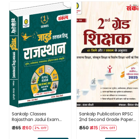
Loading...
Loading...
Sankalp Classes
Sankalp Publication RPSC
Rajasthan Jadui Exam
2nd Second Grade Paper 1
Review / Rajasthan Bhugol
General Knowledge 41 Jile
₹ 265
₹ 260
₹ 550
₹ 415
2% Off
25% Off
/ Rajasthan Itihas /
7 Sambhag New Edition
Rajasthan Kala evam
2025 By Sanajay