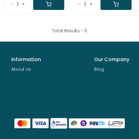
-
+
-
+
Total Results -
6
Information
Our Company
About Us
Blog