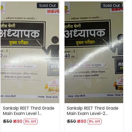
Sold Out
Sold Out
Loading...
Loading...
Sankalp REET Third Grade
Sankalp REET Third Grade
Main Exam Level 1
Main Exam Level-2
Rajasthan GK, Shekshik
Rajasthan GK, Shekshik
₹ 550
₹ 490
₹ 550
₹ 490
11% Off
11% Off
Paridarsay RTE Act,
Paridarsay RTE Act,
Suchna Takneeki By
Suchna Takneeki By