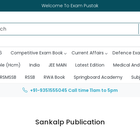
Welcome To Exam Pustak
6
Competitive Exam Book
Current Affairs
Defence Ex
ble (Hcm)
India
JEE MAIN
Latest Edition
Medical And
RSMSSB
RSSB
RWA Book
Springboard Academy
Sub
+91-9351555045
Call time 11am to 5pm
Sankalp Publication