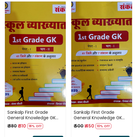
Loading...
Loading...
Sankalp First Grade
Sankalp First Grade
General Knowledge GK
General Knowledge GK
Paper 1 Part 2 By Sanjay
Paper 1 Part 1 By Sanjay
₹ 380
₹ 310
₹ 500
₹ 450
18% Off
10% Off
Choudhary According 41
Choudhary
Jile 7 Sambhag