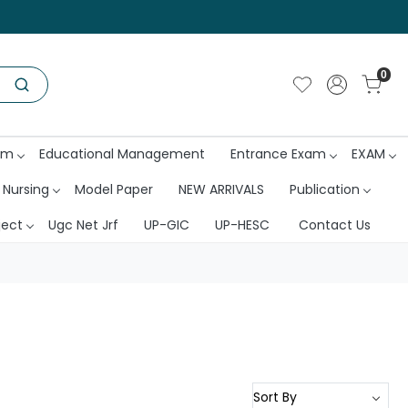
0
am
Educational Management
Entrance Exam
EXAM
 Nursing
Model Paper
NEW ARRIVALS
Publication
ject
Ugc Net Jrf
UP-GIC
UP-HESC
Contact Us