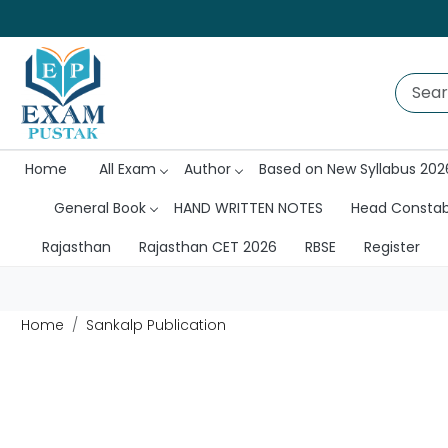
Home
All Exam
Author
Based on New Syllabus 202
General Book
HAND WRITTEN NOTES
Head Consta
Rajasthan
Rajasthan CET 2026
RBSE
Register
Home
Sankalp Publication