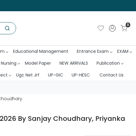
0
am
Educational Management
Entrance Exam
EXAM
 Nursing
Model Paper
NEW ARRIVALS
Publication
ject
Ugc Net Jrf
UP-GIC
UP-HESC
Contact Us
a Choudhary
on 2026 By Sanjay Choudhary, Priyanka