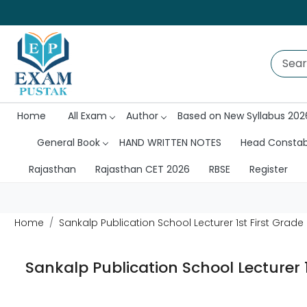
Home
All Exam
Author
Based on New Syllabus 202
General Book
HAND WRITTEN NOTES
Head Consta
Rajasthan
Rajasthan CET 2026
RBSE
Register
Home
Sankalp Publication School Lecturer 1st First Grad
Sankalp Publication School Lecturer 