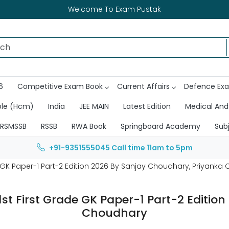
Welcome To Exam Pustak
6
Competitive Exam Book
Current Affairs
Defence Ex
ble (Hcm)
India
JEE MAIN
Latest Edition
Medical And
RSMSSB
RSSB
RWA Book
Springboard Academy
Sub
+91-9351555045
Call time 11am to 5pm
e GK Paper-1 Part-2 Edition 2026 By Sanjay Choudhary, Priyank
1st First Grade GK Paper-1 Part-2 Editi
Choudhary