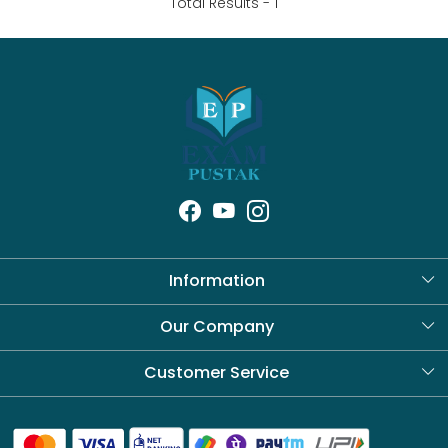
Total Results -
1
Information
About Us
Our Company
Blog
Customer Service
Contact