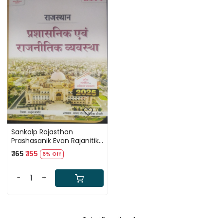
Loading...
Sankalp Rajasthan
Prashasanik Evan Rajanitik
Seva (Rajasthan
₹ 165
₹ 155
6% Off
Administrative and Political
Service) By Sanjay
Choudhary
-
+