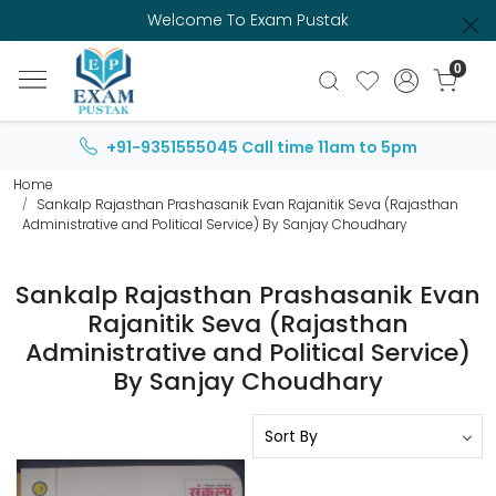
Welcome To Exam Pustak
0
+91-9351555045
Call time 11am to 5pm
Home
Sankalp Rajasthan Prashasanik Evan Rajanitik Seva (Rajasthan
Administrative and Political Service) By Sanjay Choudhary
Sankalp Rajasthan Prashasanik Evan
Rajanitik Seva (Rajasthan
Administrative and Political Service)
By Sanjay Choudhary