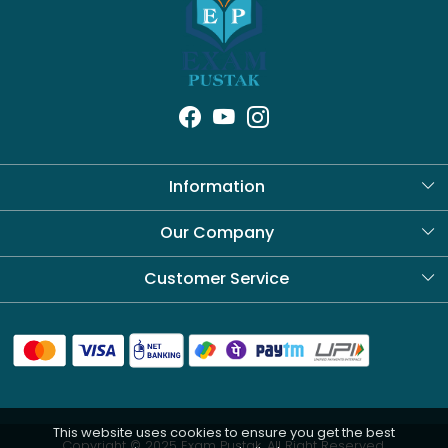
Information
About Us
Our Company
Blog
Customer Service
Contact
Shipping Policy
Refund Policy
This website uses cookies to ensure you get the best
Cancellation Policy
Copyright © 2025 Exam Pustak. All Right Reserved.