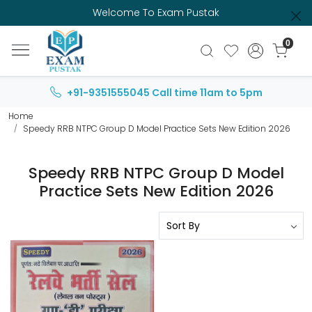
Welcome To Exam Pustak
0
+91-9351555045
Call time 11am to 5pm
Home
Speedy RRB NTPC Group D Model Practice Sets New Edition 2026
Speedy RRB NTPC Group D Model
Practice Sets New Edition 2026