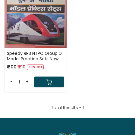
Loading...
Speedy RRB NTPC Group D
Model Practice Sets New
Edition 2026
₹ 300
₹ 210
30% Off
-
+
Total Results -
1