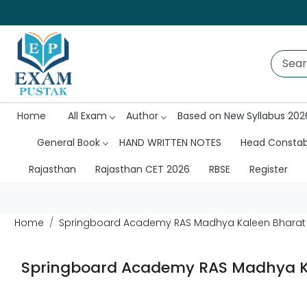
Home
All Exam
Author
Based on New Syllabus 202
General Book
HAND WRITTEN NOTES
Head Consta
Rajasthan
Rajasthan CET 2026
RBSE
Register
Home
Springboard Academy RAS Madhya Kaleen Bharat ka I
Springboard Academy RAS Madhya Kale