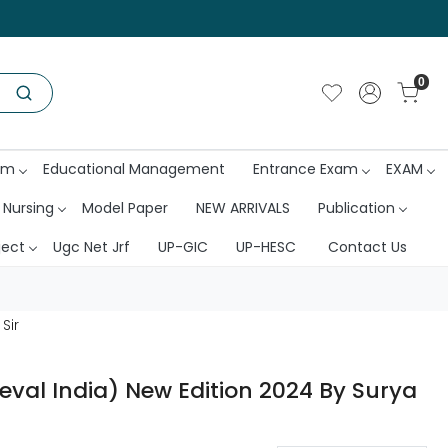
0
am
Educational Management
Entrance Exam
EXAM
 Nursing
Model Paper
NEW ARRIVALS
Publication
ject
Ugc Net Jrf
UP-GIC
UP-HESC
Contact Us
Sir
val India) New Edition 2024 By Surya