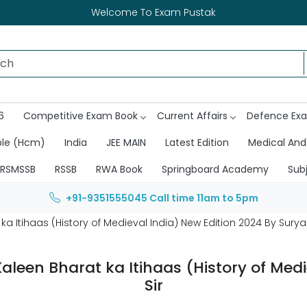
Welcome To Exam Pustak
6
Competitive Exam Book
Current Affairs
Defence Ex
ble (Hcm)
India
JEE MAIN
Latest Edition
Medical And
RSMSSB
RSSB
RWA Book
Springboard Academy
Sub
+91-9351555045
Call time 11am to 5pm
tihaas (History of Medieval India) New Edition 2024 By Surya 
en Bharat ka Itihaas (History of Medie
Sir