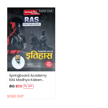
Sold Out
Loading...
Springboard Academy
RAS Madhya Kaleen
Bharat ka Itihaas (History
₹ 110
₹ 109
1% Off
of Medieval India) New
Edition 2024 By Surya Sir
SOLD OUT