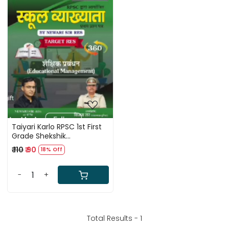
Loading...
Taiyari Karlo RPSC 1st First
Grade Shekshik
Prabandhan (Educational
₹ 110
₹ 90
18% Off
Management) Hand
Written By Newari Sir
-
+
Total Results -
1