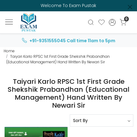
Welcome To Exam Pustak
0
+91-9351555045
Call time 11am to 5pm
Home
Taiyari Karlo RPSC 1st First Grade Shekshik Prabandhan
(Educational Management) Hand Written By Newari Sir
Taiyari Karlo RPSC 1st First Grade
Shekshik Prabandhan (Educational
Management) Hand Written By
Newari Sir