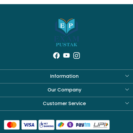
Information
About Us
Our Company
Blog
Customer Service
Contact
Shipping Policy