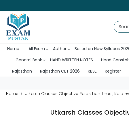
Home
All Exam
Author
Based on New Syllabus 202
General Book
HAND WRITTEN NOTES
Head Consta
Rajasthan
Rajasthan CET 2026
RBSE
Register
Home
Utkarsh Classes Objective Rajasthan Ithas , Kala 
Utkarsh Classes Objecti