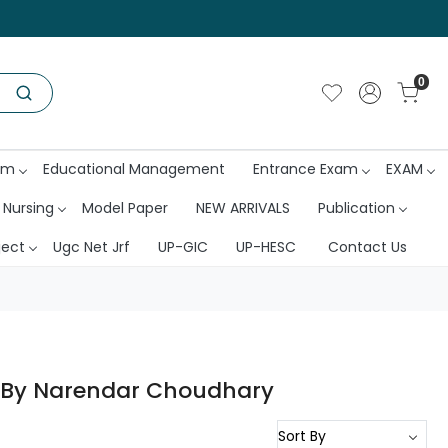
0
am
Educational Management
Entrance Exam
EXAM
 Nursing
Model Paper
NEW ARRIVALS
Publication
ject
Ugc Net Jrf
UP-GIC
UP-HESC
Contact Us
ti By Narendar Choudhary