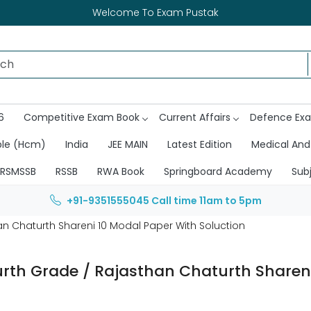
Welcome To Exam Pustak
6
Competitive Exam Book
Current Affairs
Defence Ex
ble (Hcm)
India
JEE MAIN
Latest Edition
Medical And
RSMSSB
RSSB
RWA Book
Springboard Academy
Sub
+91-9351555045
Call time 11am to 5pm
n Chaturth Shareni 10 Modal Paper With Soluction
rth Grade / Rajasthan Chaturth Shareni