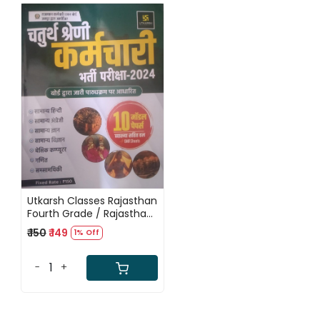
Loading...
Utkarsh Classes Rajasthan
Fourth Grade / Rajasthan
Chaturth Shareni 10 Modal
₹ 150
₹ 149
1% Off
Paper With Soluction
-
+