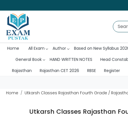
Home
All Exam
Author
Based on New Syllabus 202
General Book
HAND WRITTEN NOTES
Head Consta
Rajasthan
Rajasthan CET 2026
RBSE
Register
Home
Utkarsh Classes Rajasthan Fourth Grade / Rajastha
Utkarsh Classes Rajasthan Fou