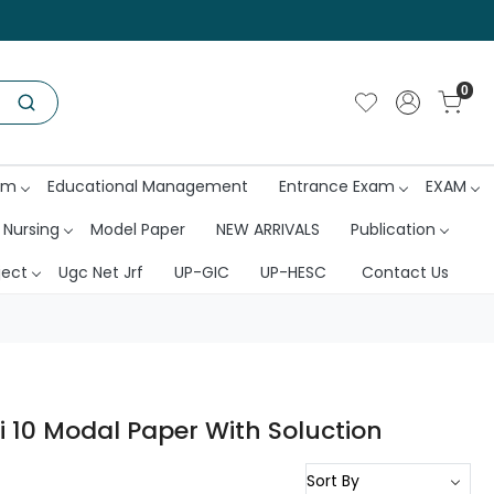
0
am
Educational Management
Entrance Exam
EXAM
 Nursing
Model Paper
NEW ARRIVALS
Publication
ject
Ugc Net Jrf
UP-GIC
UP-HESC
Contact Us
 10 Modal Paper With Soluction