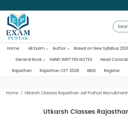
Home
All Exam
Author
Based on New Syllabus 202
General Book
HAND WRITTEN NOTES
Head Consta
Rajasthan
Rajasthan CET 2026
RBSE
Register
Home
Utkarsh Classes Rajasthan Jail Prahari Recruitmen
Utkarsh Classes Rajasthan