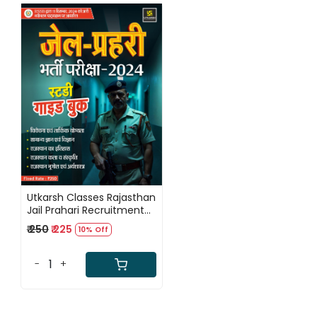
Loading...
Utkarsh Classes Rajasthan
Jail Prahari Recruitment
Exam 2025 Study Guide
₹ 250
₹ 225
10% Off
New Edition 2025
-
+