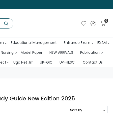
0
am
Educational Management
Entrance Exam
EXAM
 Nursing
Model Paper
NEW ARRIVALS
Publication
ject
Ugc Net Jrf
UP-GIC
UP-HESC
Contact Us
udy Guide New Edition 2025