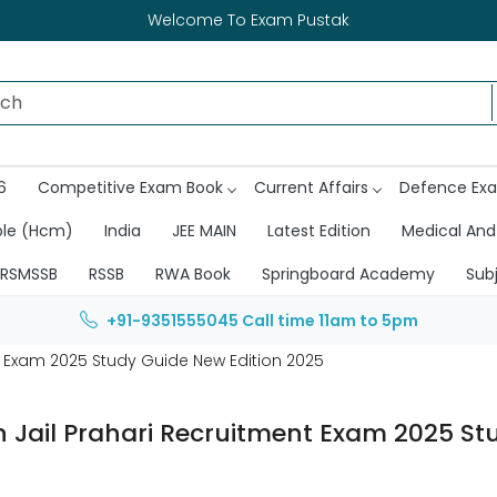
Welcome To Exam Pustak
6
Competitive Exam Book
Current Affairs
Defence Ex
ble (Hcm)
India
JEE MAIN
Latest Edition
Medical And
RSMSSB
RSSB
RWA Book
Springboard Academy
Sub
+91-9351555045
Call time 11am to 5pm
t Exam 2025 Study Guide New Edition 2025
 Jail Prahari Recruitment Exam 2025 St