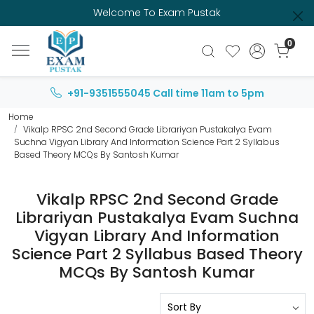
Welcome To Exam Pustak
0
+91-9351555045
Call time 11am to 5pm
Home
Vikalp RPSC 2nd Second Grade Librariyan Pustakalya Evam
Suchna Vigyan Library And Information Science Part 2 Syllabus
Based Theory MCQs By Santosh Kumar
Vikalp RPSC 2nd Second Grade
Librariyan Pustakalya Evam Suchna
Vigyan Library And Information
Science Part 2 Syllabus Based Theory
MCQs By Santosh Kumar