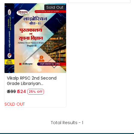
Sold Out
Loading...
Vikalp RPSC 2nd Second
Grade Librariyan
Pustakalya Evam Suchna
₹ 699
₹ 524
25% Off
Vigyan Library And
Information Science Part 2
SOLD OUT
Syllabus Based Theory
MCQs By Santosh Kumar
Total Results -
1