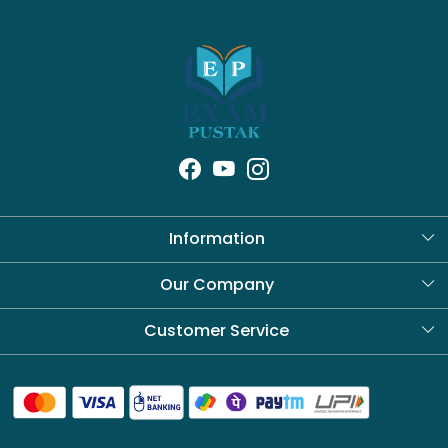
Information
About Us
Our Company
Blog
Customer Service
Contact
Shipping Policy